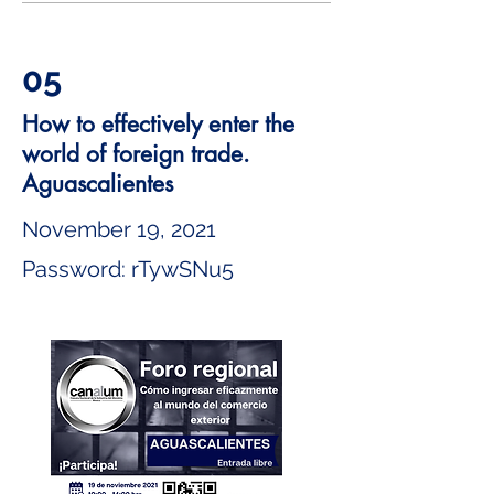
05
How to effectively enter the
world of foreign trade.
Aguascalientes
November 19, 2021
Password: rTywSNu5