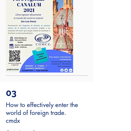
03
How to effectively enter the
world of foreign trade.
cmdx