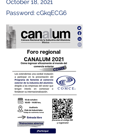
October 18, 2021
Password: cGkqECG6