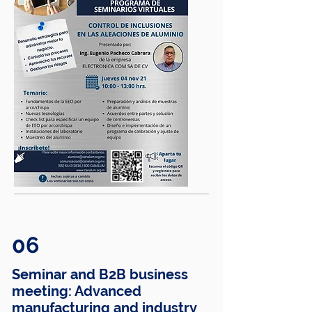
06
Seminar and B2B business
meeting: Advanced
manufacturing and industry