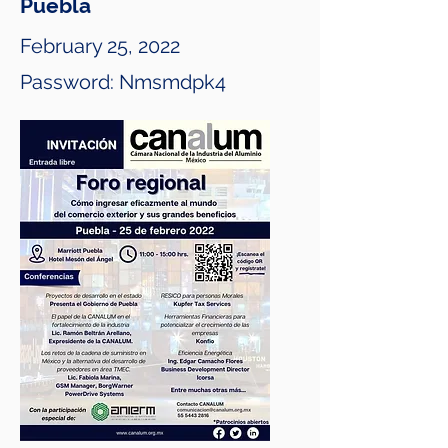
Puebla
February 25, 2022
Password: Nmsmdpk4