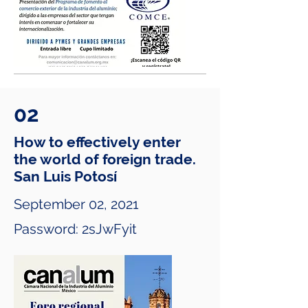
02
How to effectively enter
the world of foreign trade.
San Luis Potosí
September 02, 2021
Password: 2sJwFyit