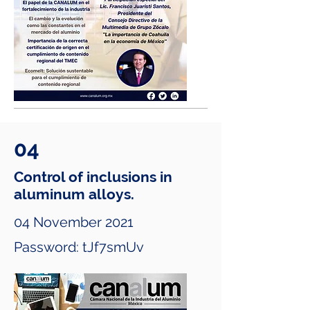
04
Control of inclusions in
aluminum alloys.
04 November 2021
Password: tJf7smUv