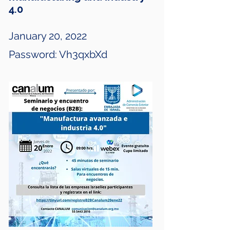
4.0
January 20, 2022
Password: Vh3qxbXd