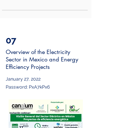
07
Overview of the Electricity
Sector in Mexico and Energy
Efficiency Projects
January 27, 2022
Password: PxA7kPx6