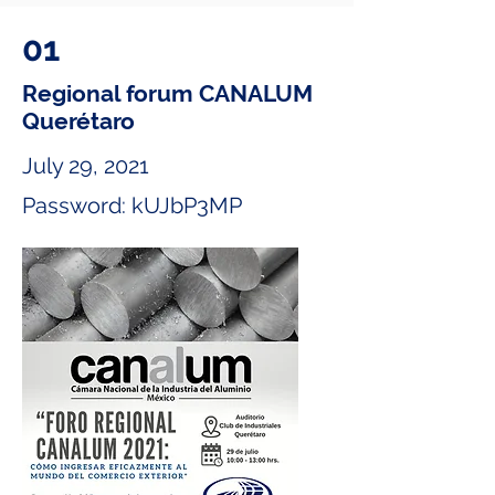
01
Regional forum CANALUM
Querétaro
July 29, 2021
Password: kUJbP3MP