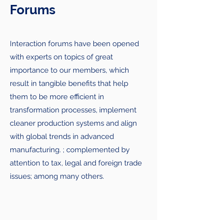
Forums
Interaction forums have been opened
with experts on topics of great
importance to our members, which
result in tangible benefits that help
them to be more efficient in
transformation processes, implement
cleaner production systems and align
with global trends in advanced
manufacturing. ; complemented by
attention to tax, legal and foreign trade
issues; among many others.