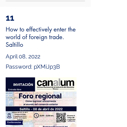
11
How to effectively enter the
world of foreign trade.
Saltillo
April 08, 2022
Password: pXMiJp3B