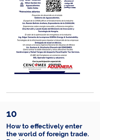
10
How to effectively enter
the world of foreign trade.