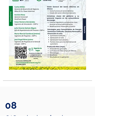
08
CAD technology for aluminum
design and manufacturing