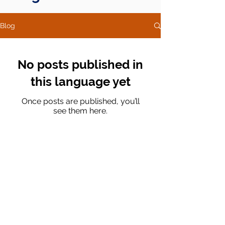
Blog
No posts published in
this language yet
Once posts are published, you’ll
see them here.
Av. Ejército Nacional No. 505, Floor 10, Dept.
1004, Col. Granada CP. 11520, Miguel Hidalgo,
Mexico City.