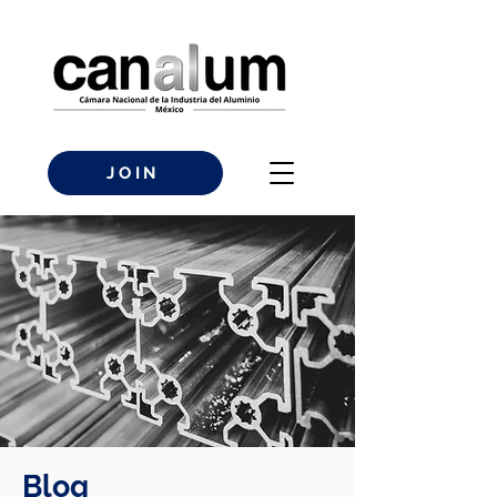
JOIN
Blog