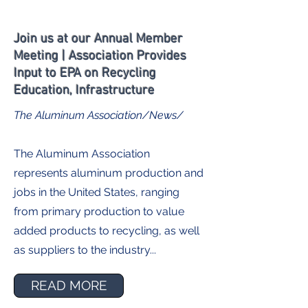
Join us at our Annual Member
Meeting | Association Provides
Input to EPA on Recycling
Education, Infrastructure
The Aluminum Association/News/
The Aluminum Association
represents aluminum production and
jobs in the United States, ranging
from primary production to value
added products to recycling, as well
as suppliers to the industry...
READ MORE