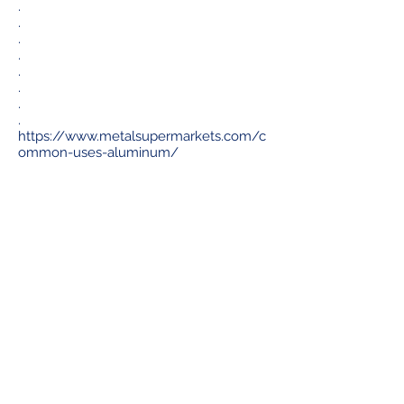
.
.
.
.
.
.
.
.
https://www.metalsupermarkets.com/c
ommon-uses-aluminum/
Av. Ejército Nacional No. 505, Floor 10, Dept.
1004, Col. Granada CP. 11520, Miguel Hidalgo,
Mexico City.
+52 55 5443 2816