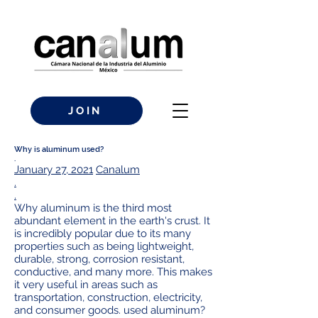
JOIN
Why is aluminum used?
.
January 27, 2021
Canalum
.
.
Why aluminum is the third most
abundant element in the earth's crust. It
is incredibly popular due to its many
properties such as being lightweight,
durable, strong, corrosion resistant,
conductive, and many more. This makes
it very useful in areas such as
transportation, construction, electricity,
and consumer goods. used aluminum?