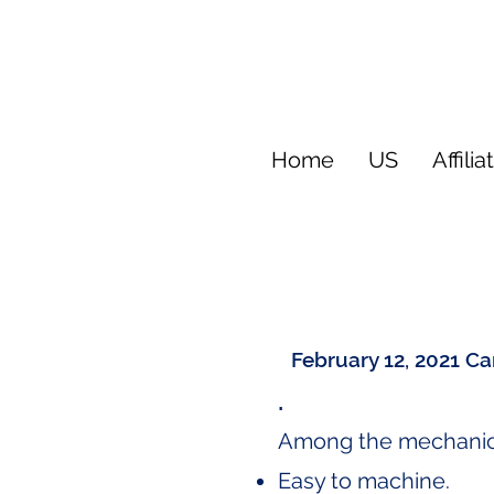
Home
US
Affilia
February 12, 2021
Ca
.
Among the mechanical
Easy to machine.