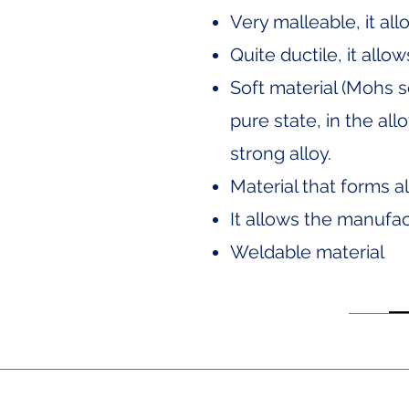
Very malleable, it al
Quite ductile, it allo
Soft material (Mohs s
pure state, in the al
strong alloy.
Material that forms a
It allows the manufac
Weldable material
Av. Ejército Nacional No. 505, Flo