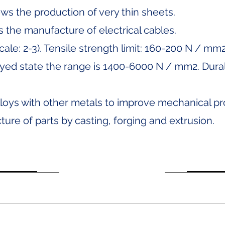
lows the production of very thin sheets.
ws the manufacture of electrical cables.
cale: 2-3). Tensile strength limit: 160-200 N / mm
loyed state the range is 1400-6000 N / mm2. Dural
lloys with other metals to improve mechanical pr
ture of parts by casting, forging and extrusion.
or 10, Dept. 1004, Col.