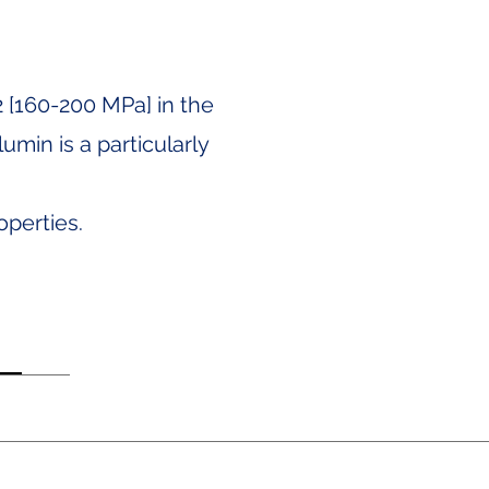
2 [160-200 MPa] in the
umin is a particularly
operties.
Notice of Privacy