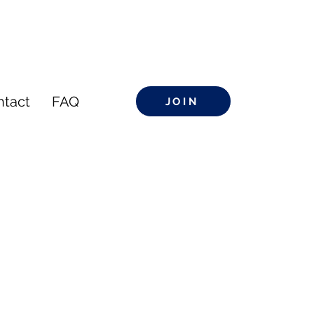
ntact
FAQ
JOIN