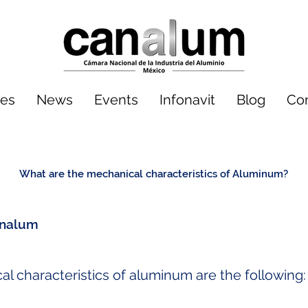
tes
News
Events
Infonavit
Blog
Co
What are the mechanical characteristics of Aluminum?
nalum
 characteristics of aluminum are the following: